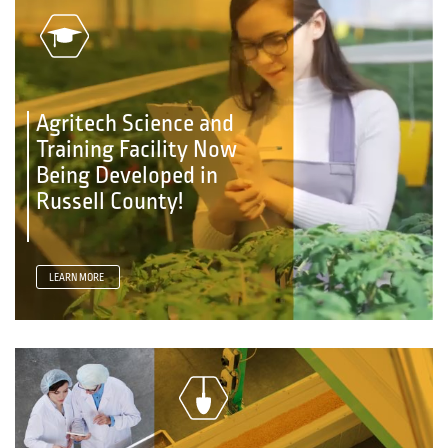
Agritech Science and
Training Facility Now
Being Developed in
Russell County!
LEARN MORE