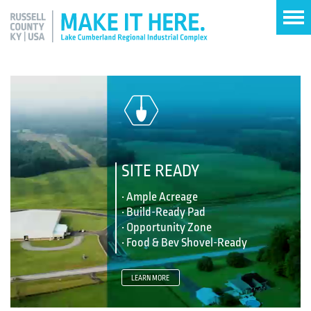
SITE READY
• Ample Acreage
• Build-Ready Pad
• Opportunity Zone
• Food & Bev Shovel-Ready
LEARN MORE