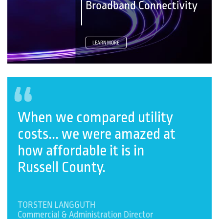
Broadband Connectivity
LEARN MORE
“
When we compared utility
costs... we were amazed at
how affordable it is in
Russell County.
TORSTEN LANGGUTH
Commercial & Administration Director