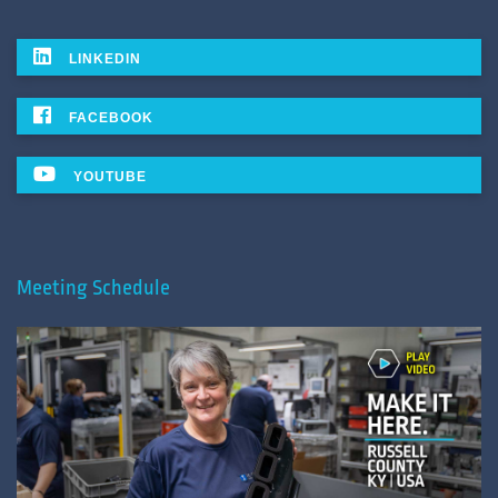
LINKEDIN
FACEBOOK
YOUTUBE
Meeting Schedule