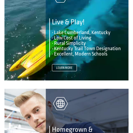
Live & Play!
• Lake Cumberland, Kentucky
• Low Cost of Living
• Rural Simplicity
• Kentucky Trail Town Designation
• Excellent, Modern Schools
LEARN MORE
Homegrown &