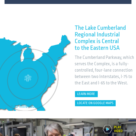
The Lake Cumberland
Regional Industrial
Complex is Central
to the Eastern USA
The Cumberland Parkway, which
serves the Complex, is a fully-
controlled, four-lane connection
between two Interstates, I-75 to
the East and I-65 to the West.
LEARN MORE
200, 400, and
LOCATE ON GOOGLE MAPS
600-mile radius