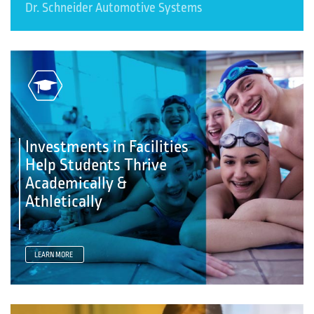
Dr. Schneider Automotive Systems
Investments in Facilities
Help Students Thrive
Academically &
Athletically
LEARN MORE