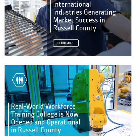
International
Industries Generating
Market Success in
Russell County
LEARN MORE
Real-World Workforce
Training College is Now
Opened and Operational
in Russell County