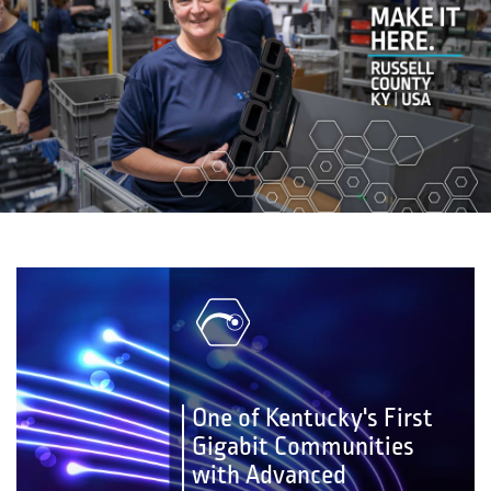
One of Kentucky's First
Gigabit Communities
with Advanced