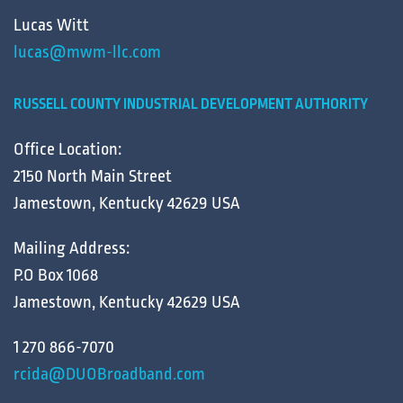
Lucas Witt
lucas@mwm-llc.com
RUSSELL COUNTY INDUSTRIAL DEVELOPMENT AUTHORITY
Office Location:
2150 North Main Street
Jamestown, Kentucky 42629 USA
Mailing Address:
P.O Box 1068
Jamestown, Kentucky 42629 USA
1 270 866-7070
rcida@DUOBroadband.com