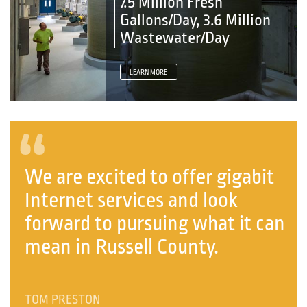
7.5 Million Fresh
Gallons/Day, 3.6 Million
Wastewater/Day
LEARN MORE
“
We are excited to offer gigabit
Internet services and look
forward to pursuing what it can
mean in Russell County.
TOM PRESTON