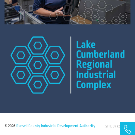
© 2026
Russell County Industrial Development Authority
SITE BY KSD