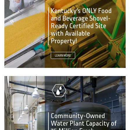
Kentucky's ONLY Food
and Beverage Shovel-
Ready Certified Site
with Available
Property!
LEARN MORE
Community-Owned
Water Plant Capacity of