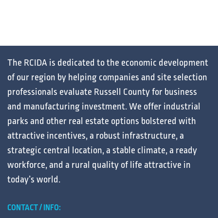
The RCIDA is dedicated to the
economic development
of our region by helping
companies
and
site selection
professionals
evaluate
Russell County for
business
and
manufacturing
investment. We offer
industrial
parks
and other
real estate
options bolstered with
attractive
incentives
, a robust
infrastructure
, a
strategic central
location
, a stable
climate
, a ready
workforce
, and a
rural
quality of life
attractive in
today’s
world
.
CONTACT / INFO: