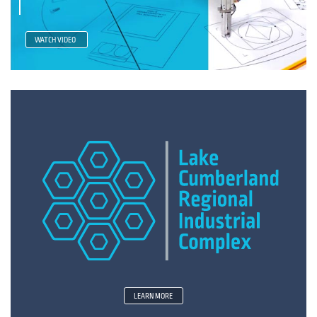
WATCH VIDEO
LEARN MORE