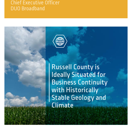
Chief Executive Officer
DUO Broadband
Russell County is
Ideally Situated for
Business Continuity
with Historically
Stable Geology and
Climate