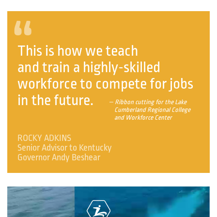
“
This is how we teach
and train a highly-skilled
workforce to compete for jobs
in the future.
— Ribbon cutting for the Lake
Cumberland Regional College
and Workforce Center
ROCKY ADKINS
Senior Advisor to Kentucky
Governor Andy Beshear