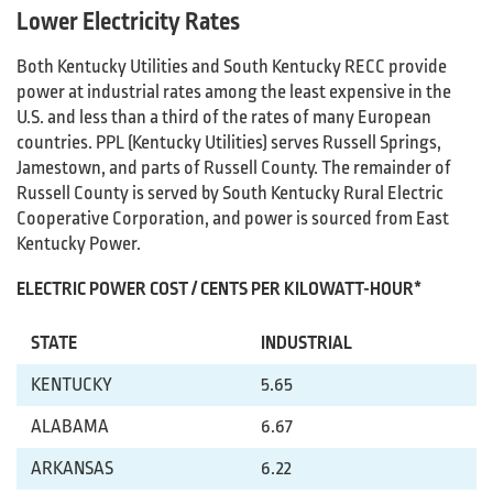
Lower Electricity Rates
Both Kentucky Utilities and South Kentucky RECC provide
power at industrial rates among the least expensive in the
U.S. and less than a third of the rates of many European
countries. PPL (Kentucky Utilities) serves Russell Springs,
Jamestown, and parts of Russell County. The remainder of
Russell County is served by South Kentucky Rural Electric
Cooperative Corporation, and power is sourced from East
Kentucky Power.
ELECTRIC POWER COST / CENTS PER KILOWATT-HOUR*
STATE
INDUSTRIAL
KENTUCKY
5.65
ALABAMA
6.67
ARKANSAS
6.22