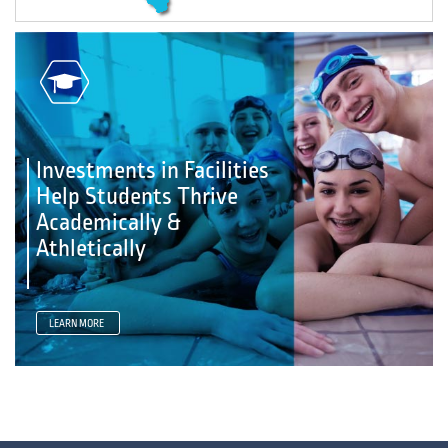
Investments in Facilities
Help Students Thrive
Academically &
Athletically
LEARN MORE