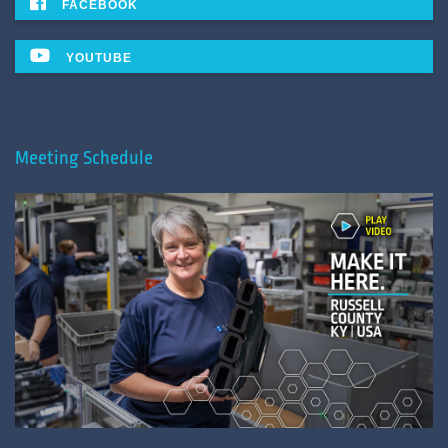
FACEBOOK
YOUTUBE
Meeting Schedule