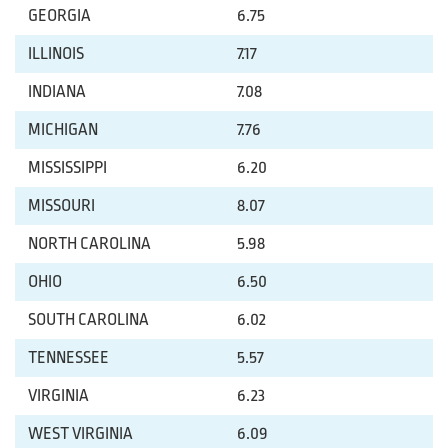
GEORGIA
6.75
ILLINOIS
7.17
INDIANA
7.08
MICHIGAN
7.76
MISSISSIPPI
6.20
MISSOURI
8.07
NORTH CAROLINA
5.98
OHIO
6.50
SOUTH CAROLINA
6.02
TENNESSEE
5.57
VIRGINIA
6.23
WEST VIRGINIA
6.09