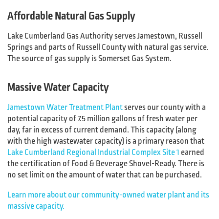
Affordable Natural Gas Supply
Lake Cumberland Gas Authority serves Jamestown, Russell
Springs and parts of Russell County with natural gas service.
The source of gas supply is Somerset Gas System.
Massive Water Capacity
Jamestown Water Treatment Plant
serves our county with a
potential capacity of 7.5 million gallons of fresh water per
day, far in excess of current demand. This capacity (along
with the high wastewater capacity) is a primary reason that
Lake Cumberland Regional Industrial Complex Site 1
earned
the certification of Food & Beverage Shovel-Ready. There is
no set limit on the amount of water that can be purchased.
Learn more about our community-owned water plant and its
massive capacity.