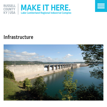
Infrastructure