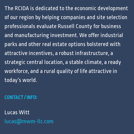
The RCIDA is dedicated to the
economic development
of our region by helping
companies
and
site selection
professionals
evaluate
Russell County for
business
and
manufacturing
investment. We offer
industrial
parks
and other
real estate
options bolstered with
attractive
incentives
, a robust
infrastructure
, a
strategic central
location
, a stable
climate
, a ready
workforce
, and a
rural
quality of life
attractive in
today’s
world
.
CONTACT / INFO:
Lucas Witt
lucas@mwm-llc.com