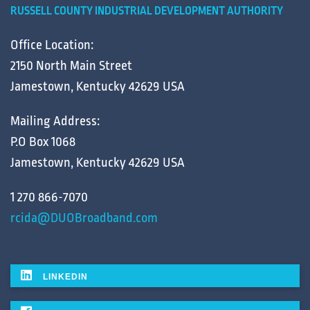
RUSSELL COUNTY INDUSTRIAL DEVELOPMENT AUTHORITY
Office Location:
2150 North Main Street
Jamestown, Kentucky 42629 USA
Mailing Address:
P.O Box 1068
Jamestown, Kentucky 42629 USA
1 270 866-7070
rcida@DUOBroadband.com
LINKEDIN