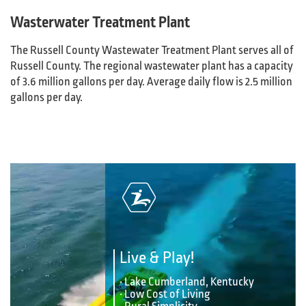
Wasterwater Treatment Plant
The Russell County Wastewater Treatment Plant serves all of
Russell County. The regional wastewater plant has a capacity
of 3.6 million gallons per day. Average daily flow is 2.5 million
gallons per day.
Live & Play!
• Lake Cumberland, Kentucky
• Low Cost of Living