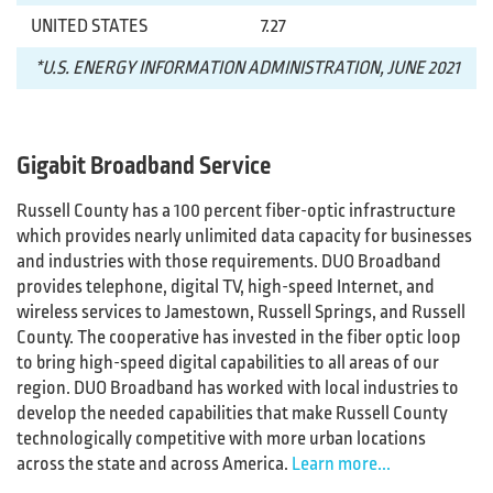
UNITED STATES
7.27
*U.S. ENERGY INFORMATION ADMINISTRATION, JUNE 2021
Gigabit Broadband Service
Russell County has a 100 percent fiber-optic infrastructure
which provides nearly unlimited data capacity for businesses
and industries with those requirements. DUO Broadband
provides telephone, digital TV, high-speed Internet, and
wireless services to Jamestown, Russell Springs, and Russell
County. The cooperative has invested in the fiber optic loop
to bring high-speed digital capabilities to all areas of our
region. DUO Broadband has worked with local industries to
develop the needed capabilities that make Russell County
technologically competitive with more urban locations
across the state and across America.
Learn more...