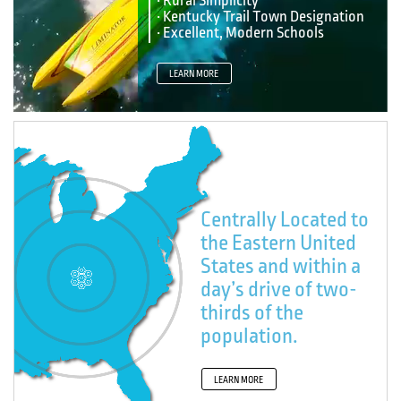
• Rural Simplicity
• Kentucky Trail Town Designation
• Excellent, Modern Schools
LEARN MORE
Centrally Located to
the Eastern United
States and within a
day’s drive of two-
thirds of the
population.
LEARN MORE