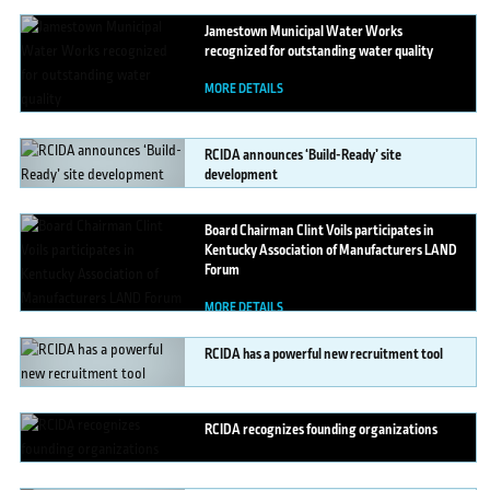
Jamestown
Municipal Water Works
recognized for outstanding water quality
MORE DETAILS
RCIDA
announces ‘Build-Ready’ site
development
MORE DETAILS
Board
Chairman Clint Voils participates in
Kentucky Association of Manufacturers LAND
Forum
MORE DETAILS
RCIDA
has a powerful new recruitment tool
MORE DETAILS
RCIDA
recognizes founding organizations
MORE DETAILS