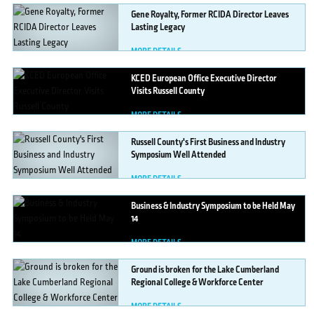
Gene
Royalty, Former RCIDA Director Leaves
Lasting Legacy
MORE DETAILS
KCED
European Office Executive Director
Visits Russell County
MORE DETAILS
Russell
County's First Business and Industry
Symposium Well Attended
MORE DETAILS
Business
& Industry Symposium to be Held May
14
MORE DETAILS
Ground
is broken for the Lake Cumberland
Regional College & Workforce Center
MORE DETAILS