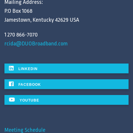
Mailing Address:
P.O Box 1068
Jamestown, Kentucky 42629 USA
1 270 866-7070
rcida@DUOBroadband.com
LINKEDIN
FACEBOOK
YOUTUBE
Meeting Schedule