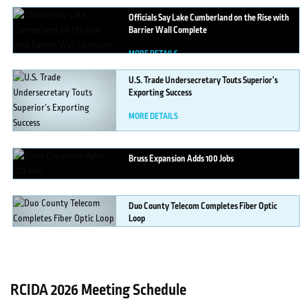
Officials
Say Lake Cumberland on the Rise with
Barrier Wall Complete
MORE DETAILS
U.S.
Trade Undersecretary Touts Superior’s
Exporting Success
MORE DETAILS
Bruss
Expansion Adds 100 Jobs
MORE DETAILS
Duo
County Telecom Completes Fiber Optic
Loop
MORE DETAILS
RCIDA 2026 Meeting Schedule