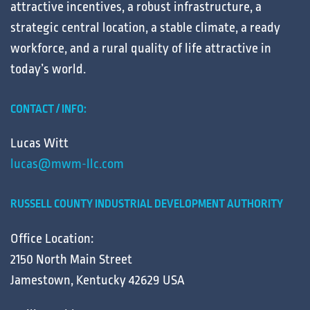
attractive
incentives
, a robust
infrastructure
, a
strategic central
location
, a stable
climate
, a ready
workforce
, and a
rural
quality of life
attractive in
today’s
world
.
CONTACT / INFO:
Lucas Witt
lucas@mwm-llc.com
RUSSELL COUNTY INDUSTRIAL DEVELOPMENT AUTHORITY
Office Location:
2150 North Main Street
Jamestown, Kentucky 42629 USA