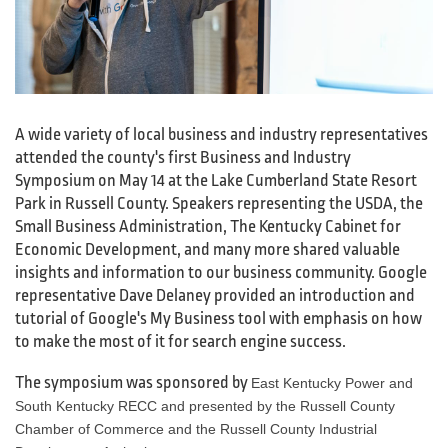
A wide variety of local business and industry representatives
attended the county's first Business and Industry
Symposium on May 14 at the Lake Cumberland State Resort
Park in Russell County. Speakers representing the USDA, the
Small Business Administration, The Kentucky Cabinet for
Economic Development, and many more shared valuable
insights and information to our business community. Google
representative Dave Delaney provided an introduction and
tutorial of Google's My Business tool with emphasis on how
to make the most of it for search engine success.
The symposium was sponsored by
East Kentucky Power and
South Kentucky RECC and presented by the Russell County
Chamber of Commerce and the Russell County Industrial