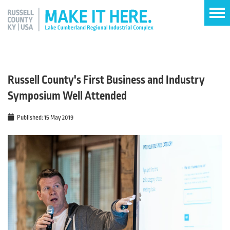
Russell County's First Business and Industry
Symposium Well Attended
Published: 15 May 2019