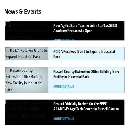
News & Events
New
Agriculture Teacher Joins Staff as SEED
Academy Prepares to Open
MORE DETAILS
RCIDA
Receives Grant to Expand Industrial
Park
MORE DETAILS
Russell
County Extension Office Building New
Facility in Industrial Park
MORE DETAILS
Ground
Officially Broken for the SEED
ACADEMY AgriTech Center in Russell County
MORE DETAILS