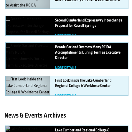
MWM
Consulting Hired to Assist the RCIDA
MORE DETAILS
Second
Cumberland Expressway Interchange
Proposal for Russell Springs
MORE DETAILS
Bennie
Garland Oversaw Many RCIDA
Accomplishments During Term as Executive
Director
MORE DETAILS
First
Look Inside the Lake Cumberland
Regional College & Workforce Center
MORE DETAILS
News & Events Archives
Lake
Cumberland Regional College &