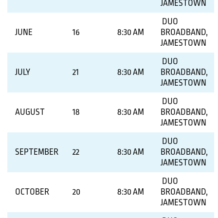
JAMESTOWN
DUO
JUNE
16
8:30 AM
BROADBAND,
JAMESTOWN
DUO
JULY
21
8:30 AM
BROADBAND,
JAMESTOWN
DUO
AUGUST
18
8:30 AM
BROADBAND,
JAMESTOWN
DUO
SEPTEMBER
22
8:30 AM
BROADBAND,
JAMESTOWN
DUO
OCTOBER
20
8:30 AM
BROADBAND,
JAMESTOWN