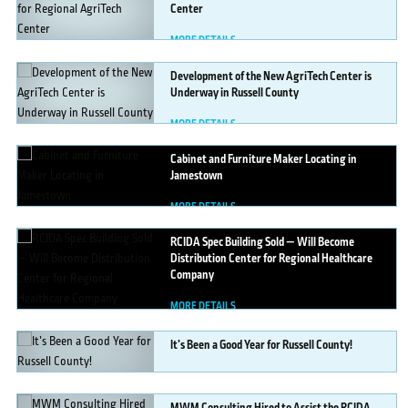
Center
MORE DETAILS
Development
of the New AgriTech Center is
Underway in Russell County
MORE DETAILS
Cabinet
and Furniture Maker Locating in
Jamestown
MORE DETAILS
RCIDA
Spec Building Sold — Will Become
Distribution Center for Regional Healthcare
Company
MORE DETAILS
It’s
Been a Good Year for Russell County!
MORE DETAILS