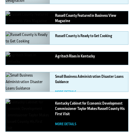
Russell
County Featured in Business View
Magazine
MORE DETAILS
Russell
County is Ready to Get Cooking
MORE DETAILS
Agritech
Rises in Kentucky
MORE DETAILS
Small
Business Administration Disaster Loans
Guidance
MORE DETAILS
Kentucky
Cabinet for Economic Development
Commissioner Taylor Makes Russell County His
First Visit
MORE DETAILS