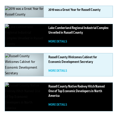
2019
was a Great Year for Russell County
MORE DETAILS
Lake
Cumberland Regional Industrial Complex
Unveiled in Russell County
MORE DETAILS
Russell
County Welcomes Cabinet for
Economic Development Secretary
MORE DETAILS
Russell
County Native Rodney Hitch Named
One of Top Economic Developers in North
America
MORE DETAILS