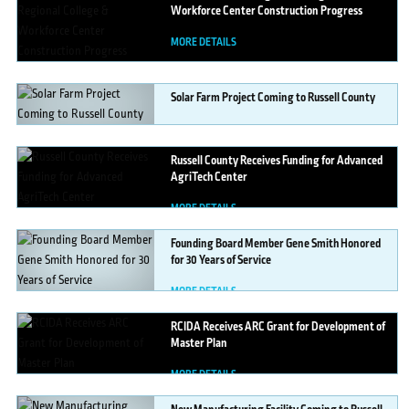
Workforce Center Construction Progress
MORE DETAILS
Solar
Farm Project Coming to Russell County
MORE DETAILS
Russell
County Receives Funding for Advanced
AgriTech Center
MORE DETAILS
Founding
Board Member Gene Smith Honored
for 30 Years of Service
MORE DETAILS
RCIDA
Receives ARC Grant for Development of
Master Plan
MORE DETAILS