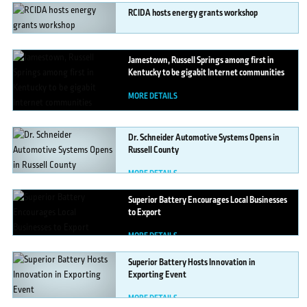
RCIDA
hosts energy grants workshop
MORE DETAILS
Jamestown,
Russell Springs among first in
Kentucky to be gigabit Internet communities
MORE DETAILS
Dr.
Schneider Automotive Systems Opens in
Russell County
MORE DETAILS
Superior
Battery Encourages Local Businesses
to Export
MORE DETAILS
Superior
Battery Hosts Innovation in
Exporting Event
MORE DETAILS