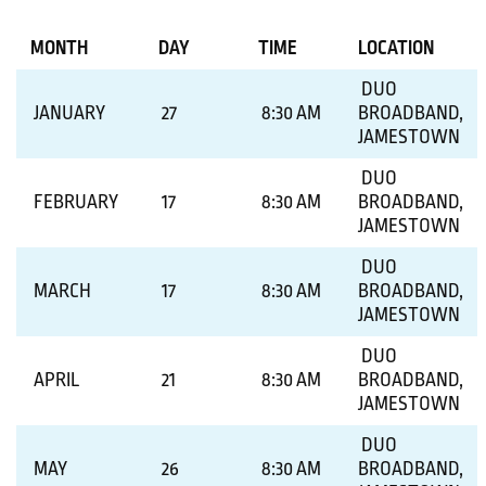
MONTH
DAY
TIME
LOCATION
DUO
JANUARY
27
8:30 AM
BROADBAND,
JAMESTOWN
DUO
FEBRUARY
17
8:30 AM
BROADBAND,
JAMESTOWN
DUO
MARCH
17
8:30 AM
BROADBAND,
JAMESTOWN
DUO
APRIL
21
8:30 AM
BROADBAND,
JAMESTOWN
DUO
MAY
26
8:30 AM
BROADBAND,