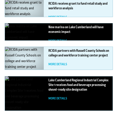
RCIDA
receives grant to fund retail study and
workforce analysis
MORE DETAILS
New
marina on Lake Cumberland will have
economic impact
MORE DETAILS
RCIDA
partners with Russell County Schools on
college and workforce training center project
MORE DETAILS
Lake
Cumberland Regional Industrial Complex
Site 1 receives food and beverage processing
shovel-ready site designation
MORE DETAILS