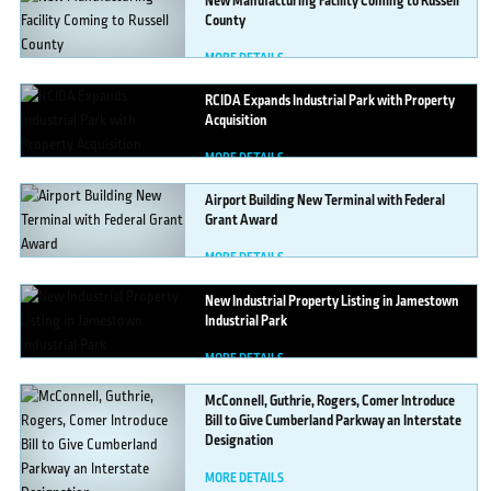
New
Manufacturing Facility Coming to Russell
County
MORE DETAILS
RCIDA
Expands Industrial Park with Property
Acquisition
MORE DETAILS
Airport
Building New Terminal with Federal
Grant Award
MORE DETAILS
New
Industrial Property Listing in Jamestown
Industrial Park
MORE DETAILS
McConnell,
Guthrie, Rogers, Comer Introduce
Bill to Give Cumberland Parkway an Interstate
Designation
MORE DETAILS