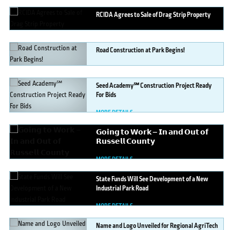
RCIDA
Agrees to Sale of Drag Strip Property
MORE DETAILS
Road
Construction at Park Begins!
MORE DETAILS
Seed
Academy℠ Construction Project Ready
For Bids
MORE DETAILS
𝗚𝗼𝗶𝗻𝗴
𝘁𝗼 𝗪𝗼𝗿𝗸 — 𝗜𝗻 𝗮𝗻𝗱 𝗢𝘂𝘁 𝗼𝗳
𝗥𝘂𝘀𝘀𝗲𝗹𝗹 𝗖𝗼𝘂𝗻𝘁𝘆
MORE DETAILS
State
Funds Will See Development of a New
Industrial Park Road
MORE DETAILS
Name
and Logo Unveiled for Regional AgriTech