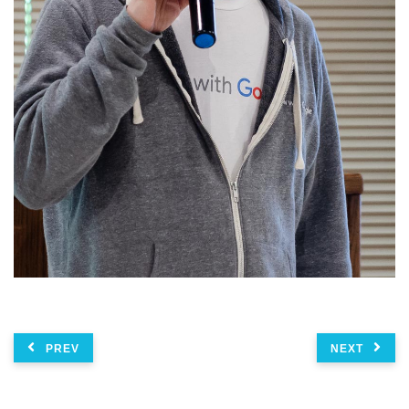
PREV
NEXT