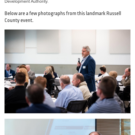
Development Authority.
Below are a few photographs from this landmark Russell
County event.