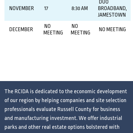
DUO
NOVEMBER
17
8:30 AM
BROADBAND,
JAMESTOWN
NO
NO
DECEMBER
NO MEETING
MEETING
MEETING
The RCIDA is dedicated to the
economic development
of our region by helping
companies
and
site selection
professionals
evaluate
Russell County for
business
and
manufacturing
investment. We offer
industrial
parks
and other
real estate
options bolstered with