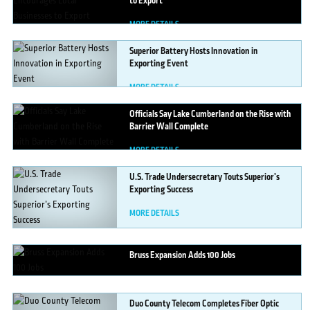
to Export
MORE DETAILS
Superior
Battery Hosts Innovation in
Exporting Event
MORE DETAILS
Officials
Say Lake Cumberland on the Rise with
Barrier Wall Complete
MORE DETAILS
U.S.
Trade Undersecretary Touts Superior’s
Exporting Success
MORE DETAILS
Bruss
Expansion Adds 100 Jobs
MORE DETAILS
Duo
County Telecom Completes Fiber Optic