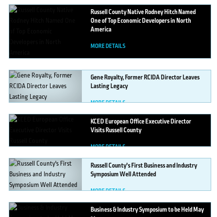
Russell
County Native Rodney Hitch Named
One of Top Economic Developers in North
America
MORE DETAILS
Gene
Royalty, Former RCIDA Director Leaves
Lasting Legacy
MORE DETAILS
KCED
European Office Executive Director
Visits Russell County
MORE DETAILS
Russell
County's First Business and Industry
Symposium Well Attended
MORE DETAILS
Business
& Industry Symposium to be Held May