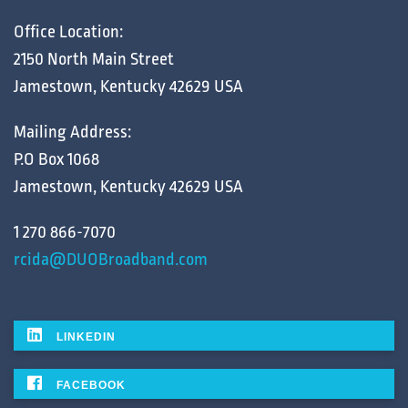
Office Location:
2150 North Main Street
Jamestown, Kentucky 42629 USA
Mailing Address:
P.O Box 1068
Jamestown, Kentucky 42629 USA
1 270 866-7070
rcida@DUOBroadband.com
LINKEDIN
FACEBOOK