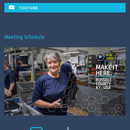
YOUTUBE
Meeting Schedule