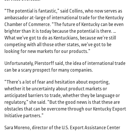
“The potential is fantastic,” said Collins, who now serves as
ambassador at-large of international trade for the Kentucky
Chamber of Commerce. “The future of Kentucky can be even
brighter than it is today because the potential is there. …
What we’ve got to do as Kentuckians, because we’re still
competing with all those other states, we’ve got to be
looking for new markets for our products.”
Unfortunately, Pierstorff said, the idea of international trade
can be a scary prospect for many companies.
“There’s a lot of fear and hesitation about exporting,
whether it be uncertainty about product markets or
anticipated barriers to trade, whether they be language or
regulatory,” she said. “But the good news is that these are
obstacles that can be overcome through our Kentucky Export
Initiative partners.”
Sara Moreno, director of the U.S. Export Assistance Center