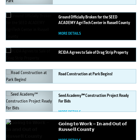
Ground
Officially Broken for the SEED
ACADEMY AgriTech Center in Russell County
MORE DETAILS
RCIDA
Agrees to Sale of Drag Strip Property
MORE DETAILS
Road
Construction at Park Begins!
MORE DETAILS
Seed
Academy℠ Construction Project Ready
For Bids
MORE DETAILS
𝗚𝗼𝗶𝗻𝗴
𝘁𝗼 𝗪𝗼𝗿𝗸 — 𝗜𝗻 𝗮𝗻𝗱 𝗢𝘂𝘁 𝗼𝗳
𝗥𝘂𝘀𝘀𝗲𝗹𝗹 𝗖𝗼𝘂𝗻𝘁𝘆