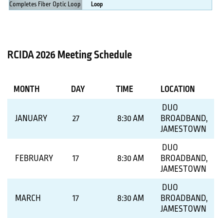
Loop
MORE DETAILS
RCIDA 2026 Meeting Schedule
MONTH
DAY
TIME
LOCATION
DUO
JANUARY
27
8:30 AM
BROADBAND,
JAMESTOWN
DUO
FEBRUARY
17
8:30 AM
BROADBAND,
JAMESTOWN
DUO
MARCH
17
8:30 AM
BROADBAND,
JAMESTOWN