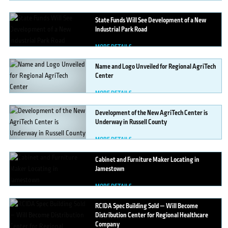
MORE DETAILS
State
Funds Will See Development of a New
Industrial Park Road
MORE DETAILS
Name
and Logo Unveiled for Regional AgriTech
Center
MORE DETAILS
Development
of the New AgriTech Center is
Underway in Russell County
MORE DETAILS
Cabinet
and Furniture Maker Locating in
Jamestown
MORE DETAILS
RCIDA
Spec Building Sold — Will Become
Distribution Center for Regional Healthcare
Company