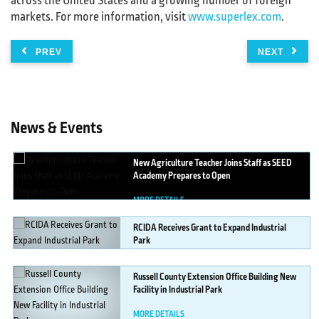
across the United States and a growing number of foreign
markets. For more information, visit
www.superlex.com
.
PREV
NEXT
News & Events
New
Agriculture Teacher Joins Staff as SEED
Academy Prepares to Open
MORE DETAILS
RCIDA
Receives Grant to Expand Industrial
Park
MORE DETAILS
Russell
County Extension Office Building New
Facility in Industrial Park
MORE DETAILS