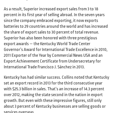
As a result, Superior increased export sales from 3 to 18
percent in its first year of selling abroad. In the seven years
since the company embraced exporting, it now exports
batteries to 29 countries around the world and has increased
the share of export sales to 30 percent of total revenue.
Superior has also been honored with three prestigious
export awards — the Kentucky World Trade Center
Governor’s Award for International Trade Excellence in 2010,
2011 Exporter of the Year by Commercial News USA and an
Export Achievement Certificate from Undersecretary for
International Trade Francisco J. Sánchez in 2013.
Kentucky has had similar success. Collins noted that Kentucky
set an export record in 2013 for the third consecutive year
with $25.3 billion in sales. That’s an increase of 14.3 percent
over 2012, making the state second in the nation in export
growth. But even with these impressive figures, still only
about 3 percent of Kentucky businesses are selling goods or
services overseas.