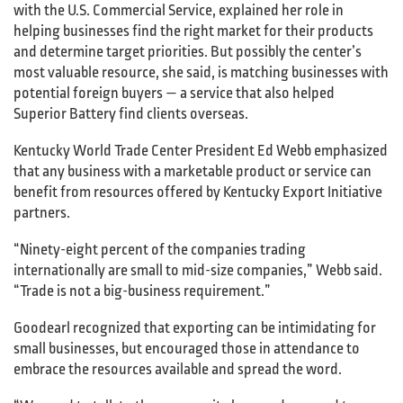
with the U.S. Commercial Service, explained her role in
helping businesses find the right market for their products
and determine target priorities. But possibly the center’s
most valuable resource, she said, is matching businesses with
potential foreign buyers — a service that also helped
Superior Battery find clients overseas.
Kentucky World Trade Center President Ed Webb emphasized
that any business with a marketable product or service can
benefit from resources offered by Kentucky Export Initiative
partners.
“Ninety-eight percent of the companies trading
internationally are small to mid-size companies,” Webb said.
“Trade is not a big-business requirement.”
Goodearl recognized that exporting can be intimidating for
small businesses, but encouraged those in attendance to
embrace the resources available and spread the word.