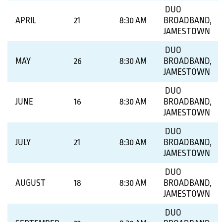
DUO
APRIL
21
8:30 AM
BROADBAND,
JAMESTOWN
DUO
MAY
26
8:30 AM
BROADBAND,
JAMESTOWN
DUO
JUNE
16
8:30 AM
BROADBAND,
JAMESTOWN
DUO
JULY
21
8:30 AM
BROADBAND,
JAMESTOWN
DUO
AUGUST
18
8:30 AM
BROADBAND,
JAMESTOWN
DUO