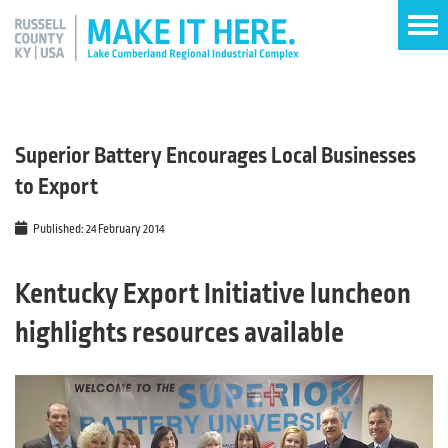
Superior Battery Encourages Local Businesses
to Export
Published: 24 February 2014
Kentucky Export Initiative luncheon
highlights resources available