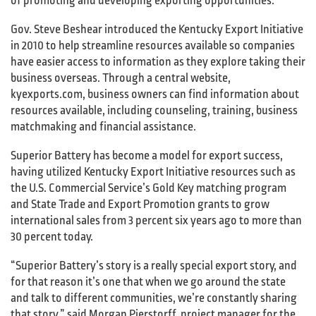
of promoting and developing exporting opportunities.
Gov. Steve Beshear introduced the Kentucky Export Initiative
in 2010 to help streamline resources available so companies
have easier access to information as they explore taking their
business overseas. Through a central website,
kyexports.com, business owners can find information about
resources available, including counseling, training, business
matchmaking and financial assistance.
Superior Battery has become a model for export success,
having utilized Kentucky Export Initiative resources such as
the U.S. Commercial Service’s Gold Key matching program
and State Trade and Export Promotion grants to grow
international sales from 3 percent six years ago to more than
30 percent today.
“Superior Battery’s story is a really special export story, and
for that reason it’s one that when we go around the state
and talk to different communities, we’re constantly sharing
that story,” said Morgan Pierstorff, project manager for the