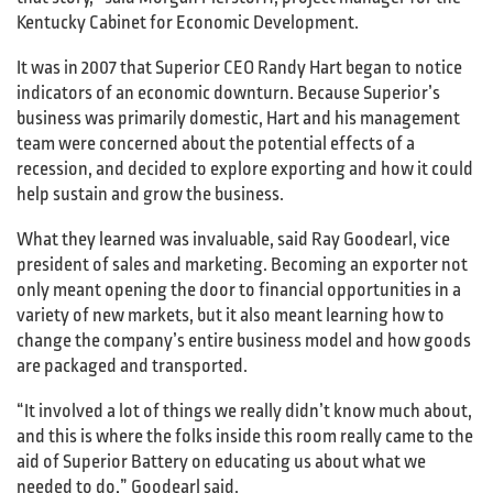
Kentucky Cabinet for Economic Development.
It was in 2007 that Superior CEO Randy Hart began to notice
indicators of an economic downturn. Because Superior’s
business was primarily domestic, Hart and his management
team were concerned about the potential effects of a
recession, and decided to explore exporting and how it could
help sustain and grow the business.
What they learned was invaluable, said Ray Goodearl, vice
president of sales and marketing. Becoming an exporter not
only meant opening the door to financial opportunities in a
variety of new markets, but it also meant learning how to
change the company’s entire business model and how goods
are packaged and transported.
“It involved a lot of things we really didn’t know much about,
and this is where the folks inside this room really came to the
aid of Superior Battery on educating us about what we
needed to do,” Goodearl said.