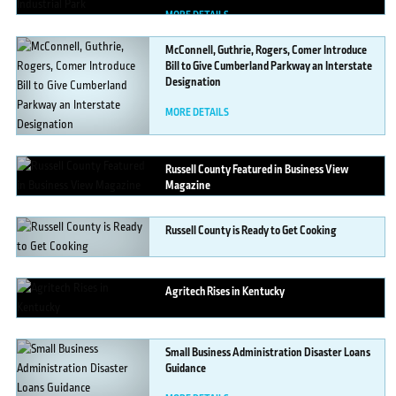
MORE DETAILS
McConnell,
Guthrie, Rogers, Comer Introduce
Bill to Give Cumberland Parkway an Interstate
Designation
MORE DETAILS
Russell
County Featured in Business View
Magazine
MORE DETAILS
Russell
County is Ready to Get Cooking
MORE DETAILS
Agritech
Rises in Kentucky
MORE DETAILS
Small
Business Administration Disaster Loans
Guidance