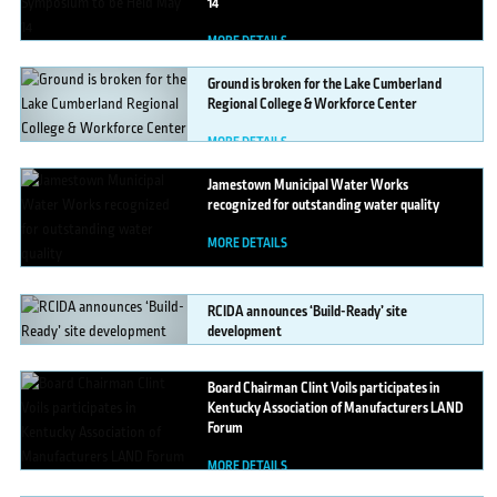
14
MORE DETAILS
Ground
is broken for the Lake Cumberland
Regional College & Workforce Center
MORE DETAILS
Jamestown
Municipal Water Works
recognized for outstanding water quality
MORE DETAILS
RCIDA
announces ‘Build-Ready’ site
development
MORE DETAILS
Board
Chairman Clint Voils participates in
Kentucky Association of Manufacturers LAND
Forum
MORE DETAILS