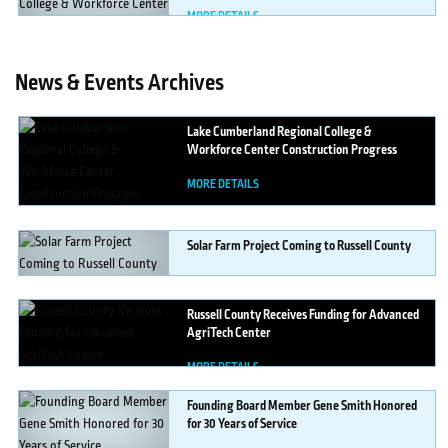
MORE DETAILS
News & Events Archives
Lake
Cumberland Regional College &
Workforce Center Construction Progress
MORE DETAILS
Solar
Farm Project Coming to Russell County
MORE DETAILS
Russell
County Receives Funding for Advanced
AgriTech Center
MORE DETAILS
Founding
Board Member Gene Smith Honored
for 30 Years of Service