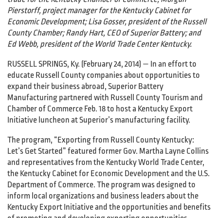
Pierstorff, project manager for the Kentucky Cabinet for
Economic Development; Lisa Gosser, president of the Russell
County Chamber; Randy Hart, CEO of Superior Battery; and
Ed Webb, president of the World Trade Center Kentucky.
RUSSELL SPRINGS, Ky. (February 24, 2014) — In an effort to
educate Russell County companies about opportunities to
expand their business abroad, Superior Battery
Manufacturing partnered with Russell County Tourism and
Chamber of Commerce Feb. 18 to host a Kentucky Export
Initiative luncheon at Superior’s manufacturing facility.
The program, “Exporting from Russell County Kentucky:
Let’s Get Started” featured former Gov. Martha Layne Collins
and representatives from the Kentucky World Trade Center,
the Kentucky Cabinet for Economic Development and the U.S.
Department of Commerce. The program was designed to
inform local organizations and business leaders about the
Kentucky Export Initiative and the opportunities and benefits