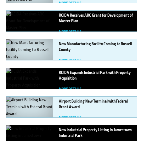
MORE DETAILS
RCIDA
Receives ARC Grant for Development of
Master Plan
MORE DETAILS
New
Manufacturing Facility Coming to Russell
County
MORE DETAILS
RCIDA
Expands Industrial Park with Property
Acquisition
MORE DETAILS
Airport
Building New Terminal with Federal
Grant Award
MORE DETAILS
New
Industrial Property Listing in Jamestown
Industrial Park