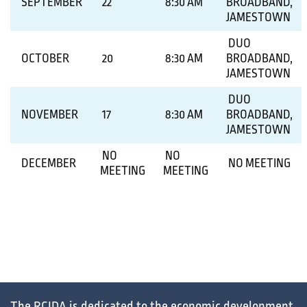
SEPTEMBER
22
8:30 AM
BROADBAND,
JAMESTOWN
DUO
OCTOBER
20
8:30 AM
BROADBAND,
JAMESTOWN
DUO
NOVEMBER
17
8:30 AM
BROADBAND,
JAMESTOWN
NO
NO
DECEMBER
NO MEETING
MEETING
MEETING
The RCIDA is dedicated to the
economic development