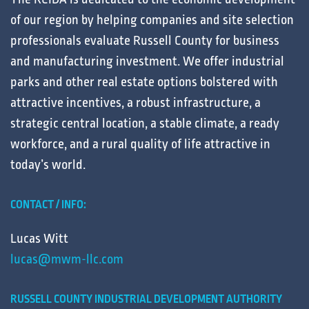
of our region by helping
companies
and
site selection
professionals
evaluate
Russell County for
business
and
manufacturing
investment. We offer
industrial
parks
and other
real estate
options bolstered with
attractive
incentives
, a robust
infrastructure
, a
strategic central
location
, a stable
climate
, a ready
workforce
, and a
rural
quality of life
attractive in
today’s
world
.
CONTACT / INFO:
Lucas Witt
lucas@mwm-llc.com
RUSSELL COUNTY INDUSTRIAL DEVELOPMENT AUTHORITY