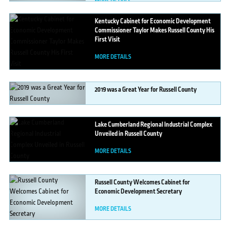
MORE DETAILS
Kentucky
Cabinet for Economic Development
Commissioner Taylor Makes Russell County His
First Visit
MORE DETAILS
2019
was a Great Year for Russell County
MORE DETAILS
Lake
Cumberland Regional Industrial Complex
Unveiled in Russell County
MORE DETAILS
Russell
County Welcomes Cabinet for
Economic Development Secretary
MORE DETAILS