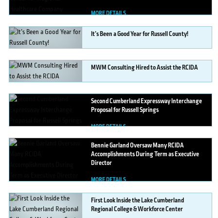
MORE DETAILS
It’s
Been a Good Year for Russell County!
MORE DETAILS
MWM
Consulting Hired to Assist the RCIDA
MORE DETAILS
Second
Cumberland Expressway Interchange
Proposal for Russell Springs
MORE DETAILS
Bennie
Garland Oversaw Many RCIDA
Accomplishments During Term as Executive
Director
MORE DETAILS
First
Look Inside the Lake Cumberland
Regional College & Workforce Center