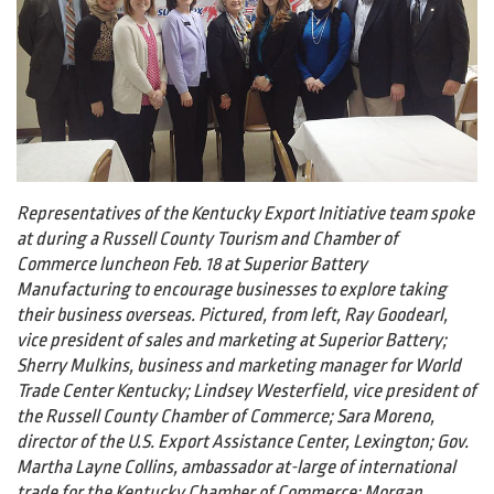
Representatives of the Kentucky Export Initiative team spoke
at during a Russell County Tourism and Chamber of
Commerce luncheon Feb. 18 at Superior Battery
Manufacturing to encourage businesses to explore taking
their business overseas. Pictured, from left, Ray Goodearl,
vice president of sales and marketing at Superior Battery;
Sherry Mulkins, business and marketing manager for World
Trade Center Kentucky; Lindsey Westerfield, vice president of
the Russell County Chamber of Commerce; Sara Moreno,
director of the U.S. Export Assistance Center, Lexington; Gov.
Martha Layne Collins, ambassador at-large of international
trade for the Kentucky Chamber of Commerce; Morgan