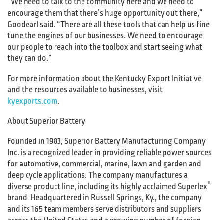
“We need to talk to the community here and we need to
encourage them that there’s huge opportunity out there,”
Goodearl said. “There are all these tools that can help us fine
tune the engines of our businesses. We need to encourage
our people to reach into the toolbox and start seeing what
they can do.”
For more information about the Kentucky Export Initiative
and the resources available to businesses, visit
kyexports.com
.
About Superior Battery
Founded in 1983, Superior Battery Manufacturing Company
Inc. is a recognized leader in providing reliable power sources
for automotive, commercial, marine, lawn and garden and
deep cycle applications. The company manufactures a
®
diverse product line, including its highly acclaimed Superlex
brand. Headquartered in Russell Springs, Ky., the company
and its 165 team members serve distributors and suppliers