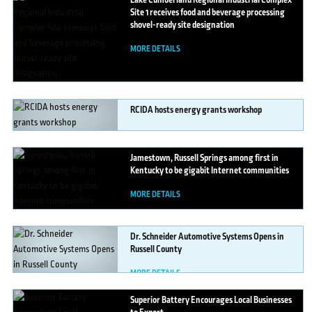
Lake
Cumberland Regional Industrial Complex
Site 1 receives food and beverage processing
shovel-ready site designation
MORE DETAILS
RCIDA
hosts energy grants workshop
MORE DETAILS
Jamestown,
Russell Springs among first in
Kentucky to be gigabit Internet communities
MORE DETAILS
Dr.
Schneider Automotive Systems Opens in
Russell County
MORE DETAILS
Superior
Battery Encourages Local Businesses