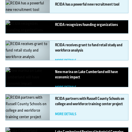
RCIDA
has a powerful new recruitment tool
MORE DETAILS
RCIDA
recognizes founding organizations
MORE DETAILS
RCIDA
receives grant to fund retail study and
workforce analysis
MORE DETAILS
New
marina on Lake Cumberland will have
economic impact
MORE DETAILS
RCIDA
partners with Russell County Schools on
college and workforce training center project
MORE DETAILS