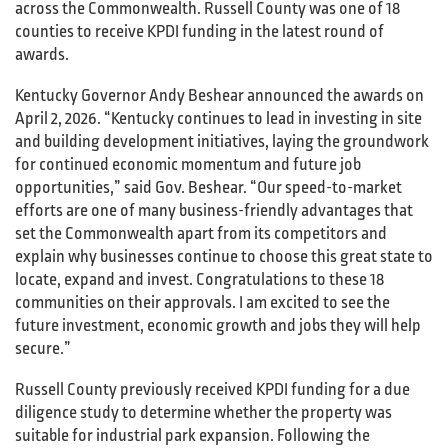
across the Commonwealth. Russell County was one of 18
counties to receive KPDI funding in the latest round of
awards.
Kentucky Governor Andy Beshear announced the awards on
April 2, 2026. “Kentucky continues to lead in investing in site
and building development initiatives, laying the groundwork
for continued economic momentum and future job
opportunities,” said Gov. Beshear. “Our speed-to-market
efforts are one of many business-friendly advantages that
set the Commonwealth apart from its competitors and
explain why businesses continue to choose this great state to
locate, expand and invest. Congratulations to these 18
communities on their approvals. I am excited to see the
future investment, economic growth and jobs they will help
secure.”
Russell County previously received KPDI funding for a due
diligence study to determine whether the property was
suitable for industrial park expansion. Following the