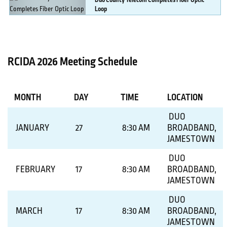
Duo
County Telecom Completes Fiber Optic
Loop
MORE DETAILS
RCIDA 2026 Meeting Schedule
MONTH
DAY
TIME
LOCATION
DUO
JANUARY
27
8:30 AM
BROADBAND,
JAMESTOWN
DUO
FEBRUARY
17
8:30 AM
BROADBAND,
JAMESTOWN
DUO
MARCH
17
8:30 AM
BROADBAND,
JAMESTOWN