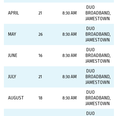
DUO
APRIL
21
8:30 AM
BROADBAND,
JAMESTOWN
DUO
MAY
26
8:30 AM
BROADBAND,
JAMESTOWN
DUO
JUNE
16
8:30 AM
BROADBAND,
JAMESTOWN
DUO
JULY
21
8:30 AM
BROADBAND,
JAMESTOWN
DUO
AUGUST
18
8:30 AM
BROADBAND,
JAMESTOWN
DUO