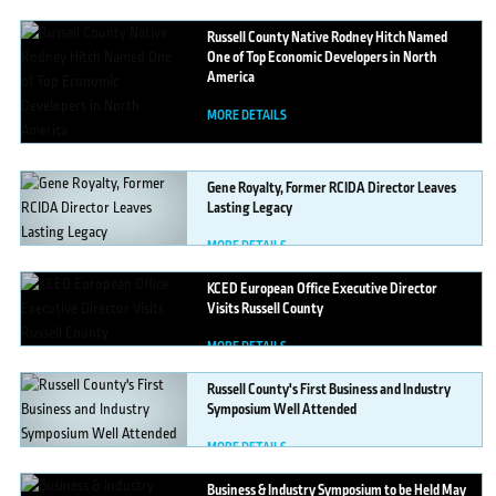
Russell
County Native Rodney Hitch Named
One of Top Economic Developers in North
America
MORE DETAILS
Gene
Royalty, Former RCIDA Director Leaves
Lasting Legacy
MORE DETAILS
KCED
European Office Executive Director
Visits Russell County
MORE DETAILS
Russell
County's First Business and Industry
Symposium Well Attended
MORE DETAILS
Business
& Industry Symposium to be Held May