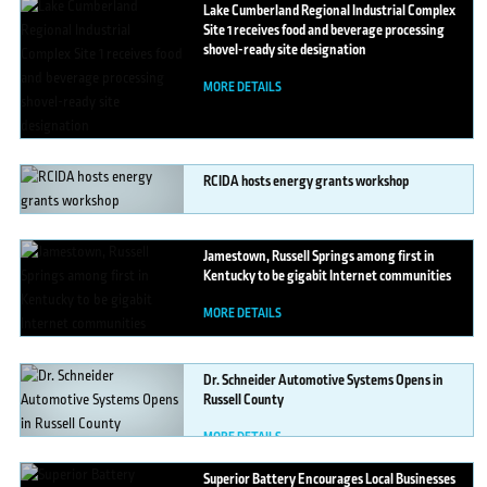
Lake
Cumberland Regional Industrial Complex
Site 1 receives food and beverage processing
shovel-ready site designation
MORE DETAILS
RCIDA
hosts energy grants workshop
MORE DETAILS
Jamestown,
Russell Springs among first in
Kentucky to be gigabit Internet communities
MORE DETAILS
Dr.
Schneider Automotive Systems Opens in
Russell County
MORE DETAILS
Superior
Battery Encourages Local Businesses