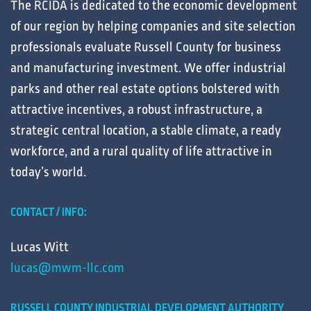
The RCIDA is dedicated to the
economic development
of our region by helping
companies
and
site selection
professionals
evaluate
Russell County for
business
and
manufacturing
investment. We offer
industrial
parks
and other
real estate
options bolstered with
attractive
incentives
, a robust
infrastructure
, a
strategic central
location
, a stable
climate
, a ready
workforce
, and a
rural
quality of life
attractive in
today’s
world
.
CONTACT / INFO:
Lucas Witt
lucas@mwm-llc.com
RUSSELL COUNTY INDUSTRIAL DEVELOPMENT AUTHORITY