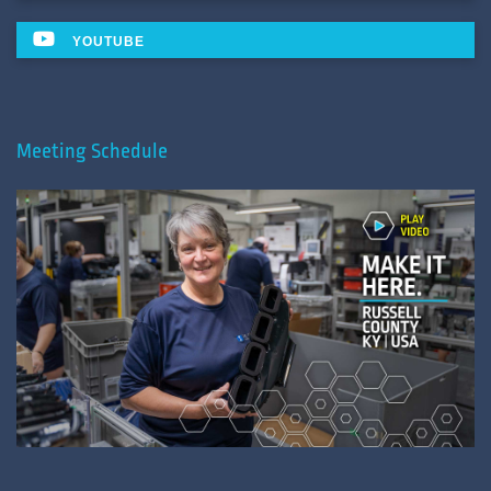
YOUTUBE
Meeting Schedule