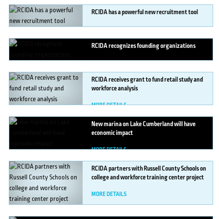
RCIDA
has a powerful new recruitment tool
MORE DETAILS
RCIDA
recognizes founding organizations
MORE DETAILS
RCIDA
receives grant to fund retail study and
workforce analysis
MORE DETAILS
New
marina on Lake Cumberland will have
economic impact
MORE DETAILS
RCIDA
partners with Russell County Schools on
college and workforce training center project
MORE DETAILS