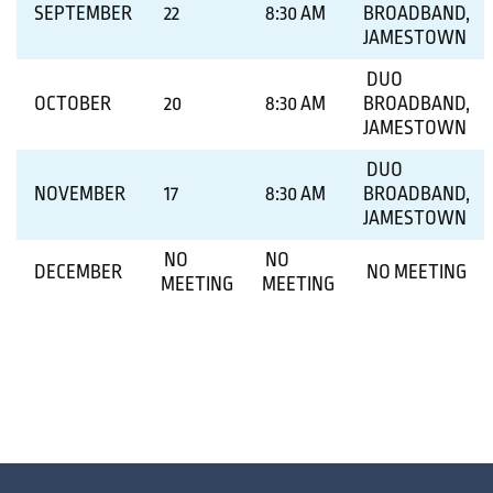
SEPTEMBER
22
8:30 AM
BROADBAND,
JAMESTOWN
DUO
OCTOBER
20
8:30 AM
BROADBAND,
JAMESTOWN
DUO
NOVEMBER
17
8:30 AM
BROADBAND,
JAMESTOWN
NO
NO
DECEMBER
NO MEETING
MEETING
MEETING