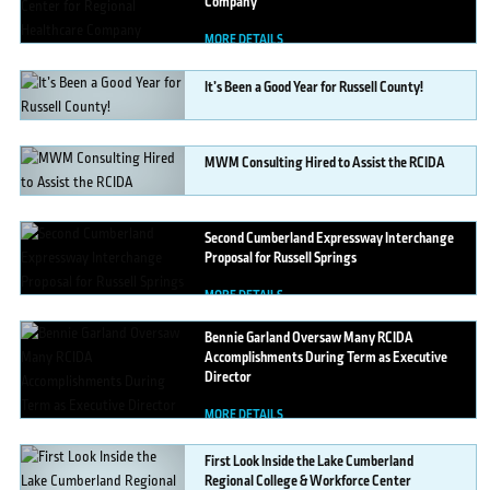
Company
MORE DETAILS
It’s
Been a Good Year for Russell County!
MORE DETAILS
MWM
Consulting Hired to Assist the RCIDA
MORE DETAILS
Second
Cumberland Expressway Interchange
Proposal for Russell Springs
MORE DETAILS
Bennie
Garland Oversaw Many RCIDA
Accomplishments During Term as Executive
Director
MORE DETAILS
First
Look Inside the Lake Cumberland
Regional College & Workforce Center