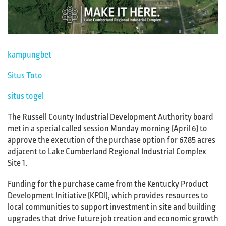
kampungbet
Situs Toto
situs togel
The Russell County Industrial Development Authority board
met in a special called session Monday morning (April 6) to
approve the execution of the purchase option for 67.85 acres
adjacent to Lake Cumberland Regional Industrial Complex
Site 1.
Funding for the purchase came from the Kentucky Product
Development Initiative (KPDI), which provides resources to
local communities to support investment in site and building
upgrades that drive future job creation and economic growth