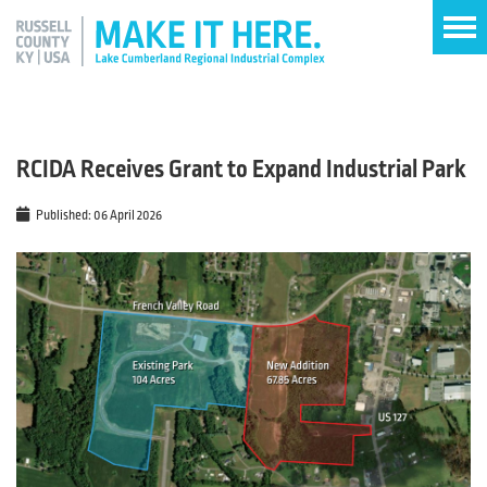
RCIDA Receives Grant to Expand Industrial Park
Published: 06 April 2026