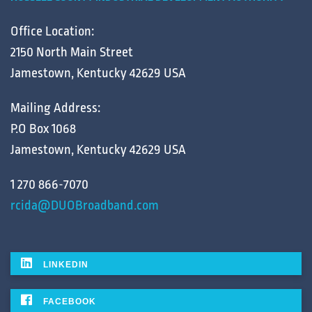
Office Location:
2150 North Main Street
Jamestown, Kentucky 42629 USA
Mailing Address:
P.O Box 1068
Jamestown, Kentucky 42629 USA
1 270 866-7070
rcida@DUOBroadband.com
LINKEDIN
FACEBOOK