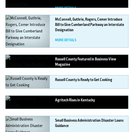
MORE DETAILS
McConnell,
Guthrie, Rogers, Comer Introduce
Bill to Give Cumberland Parkway an Interstate
Designation
MORE DETAILS
Russell
County Featured in Business View
Magazine
MORE DETAILS
Russell
County is Ready to Get Cooking
MORE DETAILS
Agritech
Rises in Kentucky
MORE DETAILS
Small
Business Administration Disaster Loans
Guidance