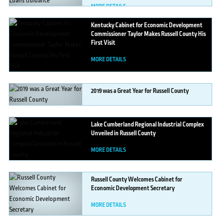
MORE DETAILS
Kentucky
Cabinet for Economic Development
Commissioner Taylor Makes Russell County His
First Visit
MORE DETAILS
2019
was a Great Year for Russell County
MORE DETAILS
Lake
Cumberland Regional Industrial Complex
Unveiled in Russell County
MORE DETAILS
Russell
County Welcomes Cabinet for
Economic Development Secretary
MORE DETAILS