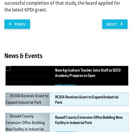
successful completion of that study, the board applied for
the latest KPDI grant.
PREV
NEXT
News & Events
New
Agriculture Teacher Joins Staff as SEED
Academy Prepares to Open
MORE DETAILS
RCIDA
Receives Grant to Expand Industrial
Park
MORE DETAILS
Russell
County Extension Office Building New
Facility in Industrial Park