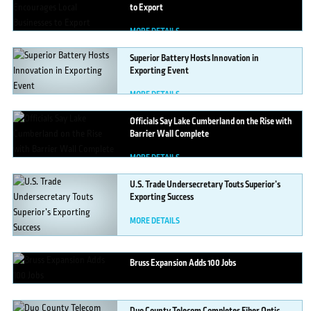
to Export
MORE DETAILS
Superior
Battery Hosts Innovation in
Exporting Event
MORE DETAILS
Officials
Say Lake Cumberland on the Rise with
Barrier Wall Complete
MORE DETAILS
U.S.
Trade Undersecretary Touts Superior’s
Exporting Success
MORE DETAILS
Bruss
Expansion Adds 100 Jobs
MORE DETAILS