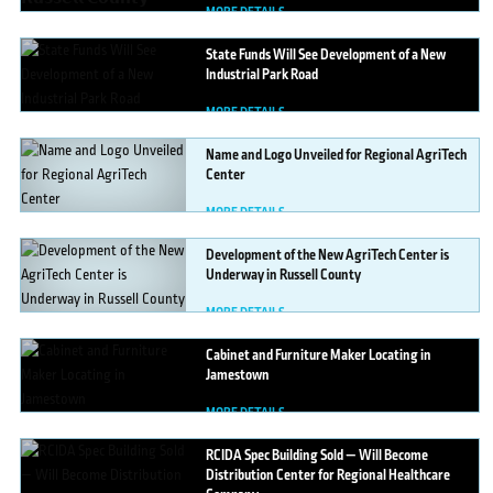
MORE DETAILS
State
Funds Will See Development of a New
Industrial Park Road
MORE DETAILS
Name
and Logo Unveiled for Regional AgriTech
Center
MORE DETAILS
Development
of the New AgriTech Center is
Underway in Russell County
MORE DETAILS
Cabinet
and Furniture Maker Locating in
Jamestown
MORE DETAILS
RCIDA
Spec Building Sold — Will Become
Distribution Center for Regional Healthcare