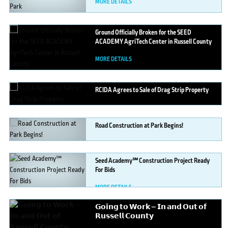
MORE DETAILS
Ground
Officially Broken for the SEED
ACADEMY AgriTech Center in Russell County
MORE DETAILS
RCIDA
Agrees to Sale of Drag Strip Property
MORE DETAILS
Road
Construction at Park Begins!
MORE DETAILS
Seed
Academy℠ Construction Project Ready
For Bids
MORE DETAILS
𝗚𝗼𝗶𝗻𝗴
𝘁𝗼 𝗪𝗼𝗿𝗸 — 𝗜𝗻 𝗮𝗻𝗱 𝗢𝘂𝘁 𝗼𝗳
𝗥𝘂𝘀𝘀𝗲𝗹𝗹 𝗖𝗼𝘂𝗻𝘁𝘆