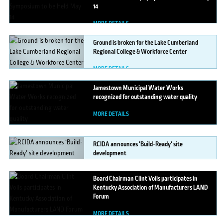
14
MORE DETAILS
Ground
is broken for the Lake Cumberland
Regional College & Workforce Center
MORE DETAILS
Jamestown
Municipal Water Works
recognized for outstanding water quality
MORE DETAILS
RCIDA
announces ‘Build-Ready’ site
development
MORE DETAILS
Board
Chairman Clint Voils participates in
Kentucky Association of Manufacturers LAND
Forum
MORE DETAILS