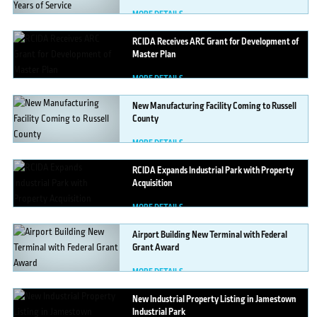
MORE DETAILS
RCIDA
Receives ARC Grant for Development of
Master Plan
MORE DETAILS
New
Manufacturing Facility Coming to Russell
County
MORE DETAILS
RCIDA
Expands Industrial Park with Property
Acquisition
MORE DETAILS
Airport
Building New Terminal with Federal
Grant Award
MORE DETAILS
New
Industrial Property Listing in Jamestown
Industrial Park