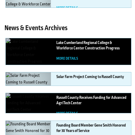
MORE DETAILS
News & Events Archives
Lake
Cumberland Regional College &
Workforce Center Construction Progress
MORE DETAILS
Solar
Farm Project Coming to Russell County
MORE DETAILS
Russell
County Receives Funding for Advanced
AgriTech Center
MORE DETAILS
Founding
Board Member Gene Smith Honored
for 30 Years of Service